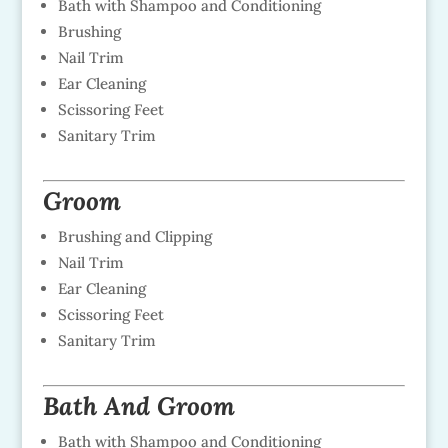
Bath with Shampoo and Conditioning
Brushing
Nail Trim
Ear Cleaning
Scissoring Feet
Sanitary Trim
Groom
Brushing and Clipping
Nail Trim
Ear Cleaning
Scissoring Feet
Sanitary Trim
Bath And Groom
Bath with Shampoo and Conditioning