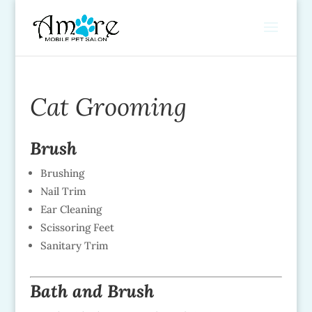
Cat Grooming
Brush
Brushing
Nail Trim
Ear Cleaning
Scissoring Feet
Sanitary Trim
Bath and Brush