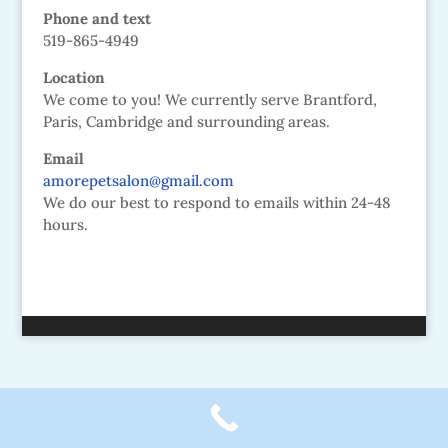
Phone and text
519-865-4949
Location
We come to you! We currently serve Brantford,
Paris, Cambridge and surrounding areas.
Email
amorepetsalon@gmail.com
We do our best to respond to emails within 24-48
hours.