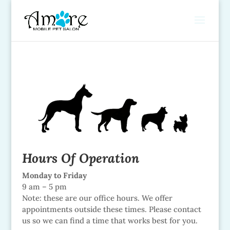
Hours Of Operation
Monday to Friday
9 am – 5 pm
Note: these are our office hours. We offer
appointments outside these times. Please contact
us so we can find a time that works best for you.