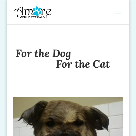
For the Dog
For the Cat