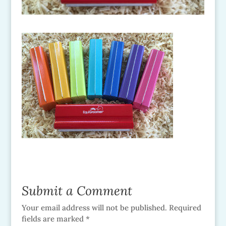
Submit a Comment
Your email address will not be published.
Required
fields are marked
*