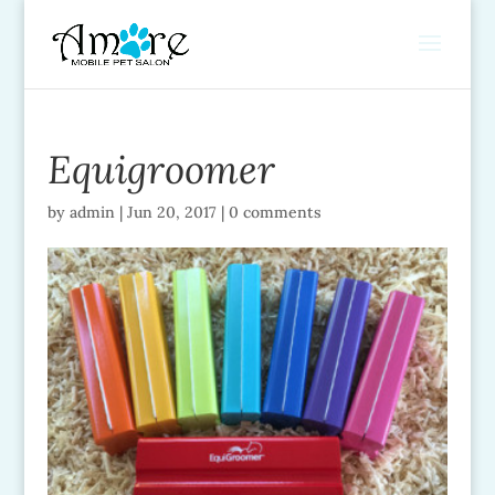
Equigroomer
by
admin
|
Jun 20, 2017
|
0 comments